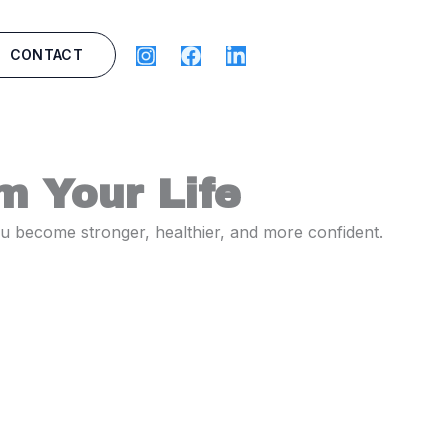
CONTACT
m Your Life
you become stronger, healthier, and more confident.