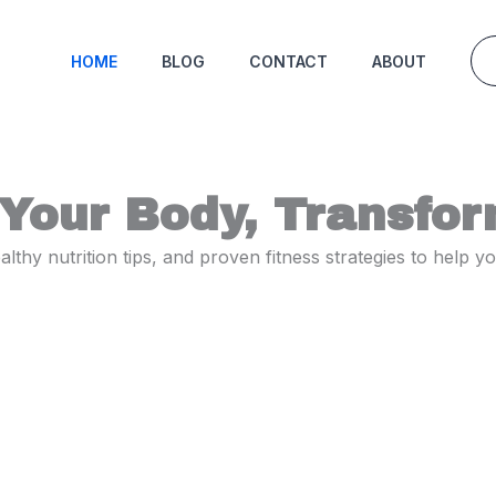
HOME
BLOG
CONTACT
ABOUT
Your Body, Transfor
thy nutrition tips, and proven fitness strategies to help 