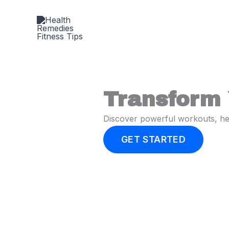
Skip
to
content
Transform 
Discover powerful workouts, heal
GET STARTED